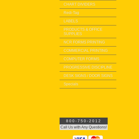
CHART DIVIDERS
Redi-Tag
LABELS
PRODUCTS & OFFICE
SUPPLIES
NCR FORMS PRINTING
COMMERCIAL PRINTING
COMPUTER FORMS
PROGRESSIVE DISCIPLINE
DESK SIGNS / DOOR SIGNS
Specials
800-750-2012
Call Us with Any Questions!