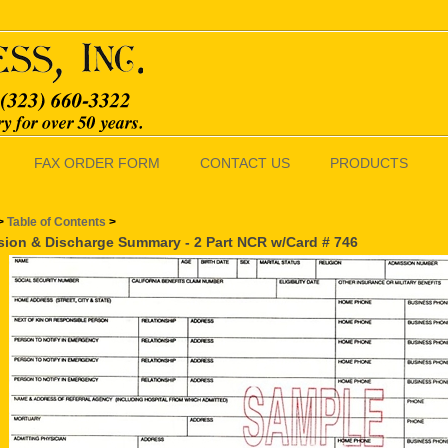
FAX ORDER FORM
CONTACT US
PRODUCTS
>
Table of Contents
>
ion & Discharge Summary - 2 Part NCR w/Card # 746