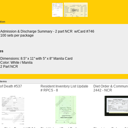
tion
Admission & Discharge Summary - 2 part NCR w/Card #746
100 sets per package
es
Dimensions: 8.5" x 11" with 5" x 8" Manila Card
Color: White / Manila
2 Part NCR
Items
of Death #537
Resident Inventory List Update
Diet Order & Communi
# RPCS - 8
2442 - NCR