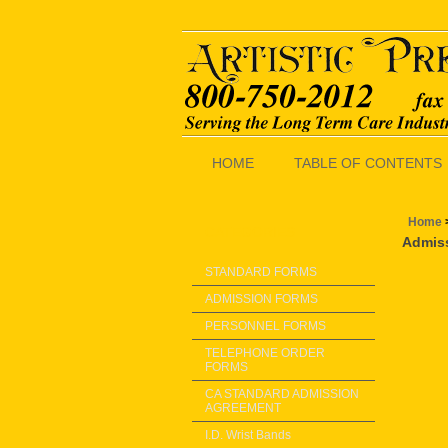
HOME
TABLE OF CONTENTS
Home
CATEGORIES
Admiss
STANDARD FORMS
ADMISSION FORMS
PERSONNEL FORMS
TELEPHONE ORDER
FORMS
CA STANDARD ADMISSION
AGREEMENT
I.D. Wrist Bands