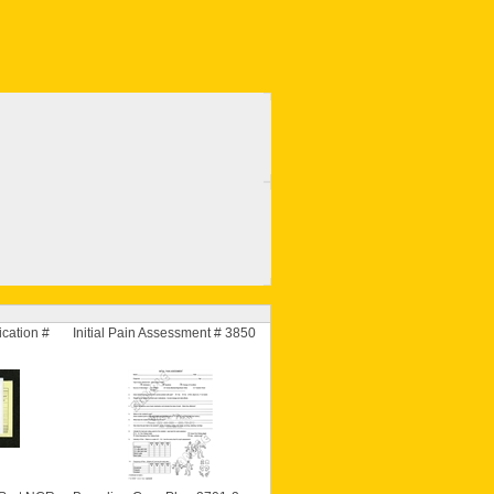
cation #
Initial Pain Assessment # 3850