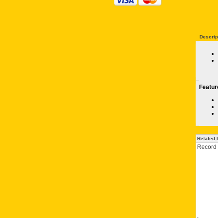
Descrip
Featur
Related 
Record 