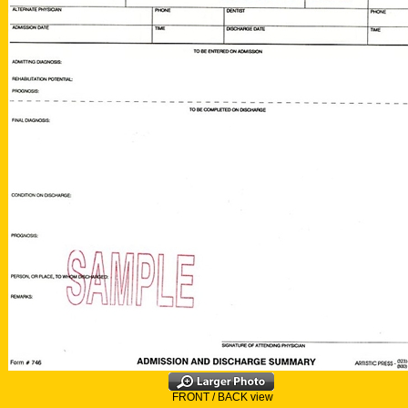
FRONT / BACK view