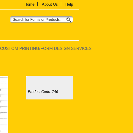
Home
About Us
Help
CUSTOM PRINTING/FORM DESIGN SERVICES
Product Code:
746